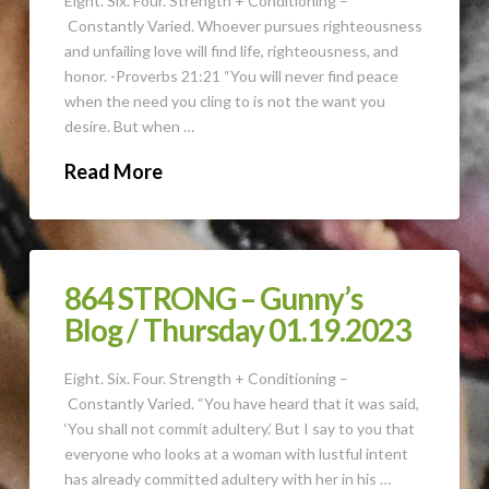
Eight. Six. Four. Strength + Conditioning –
Constantly Varied. Whoever pursues righteousness
and unfailing love will find life, righteousness, and
honor. -Proverbs 21:21 “You will never find peace
when the need you cling to is not the want you
desire. But when …
Read More
864 STRONG – Gunny’s
Blog / Thursday 01.19.2023
Eight. Six. Four. Strength + Conditioning –
Constantly Varied. “You have heard that it was said,
‘You shall not commit adultery.’ But I say to you that
everyone who looks at a woman with lustful intent
has already committed adultery with her in his …