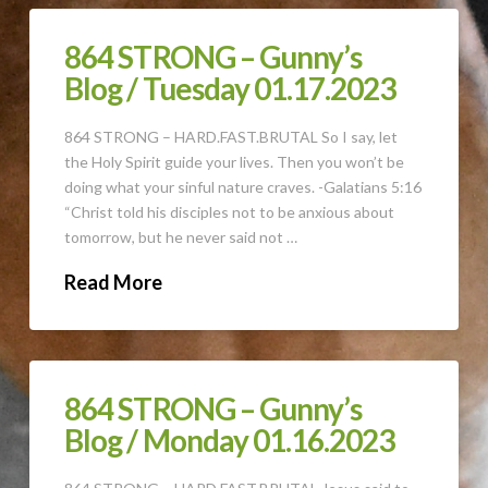
864 STRONG – Gunny’s
Blog / Tuesday 01.17.2023
864 STRONG – HARD.FAST.BRUTAL So I say, let
the Holy Spirit guide your lives. Then you won’t be
doing what your sinful nature craves. -Galatians 5:16
“Christ told his disciples not to be anxious about
tomorrow, but he never said not …
Read More
864 STRONG – Gunny’s
Blog / Monday 01.16.2023