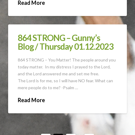
Read More
864 STRONG – Gunny’s
Blog / Thursday 01.12.2023
864 STRONG – You Matter! The people around you
today matter. In my distress I prayed to the Lord,
and the Lord answered me and set me free.
The Lord is for me, so I will have NO fear. What can
mere people do to me? -Psalm …
Read More