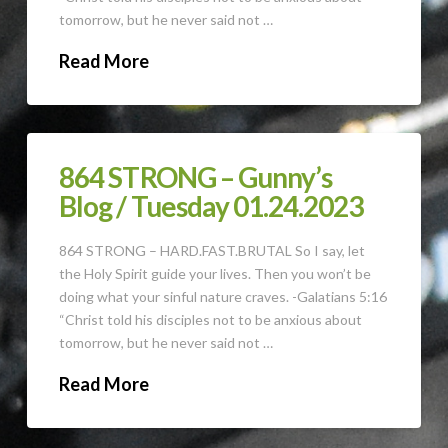
tomorrow, but he never said not …
Read More
864 STRONG – Gunny’s
Blog / Tuesday 01.24.2023
864 STRONG – HARD.FAST.BRUTAL So I say, let
the Holy Spirit guide your lives. Then you won’t be
doing what your sinful nature craves. -Galatians 5:16
“Christ told his disciples not to be anxious about
tomorrow, but he never said not …
Read More