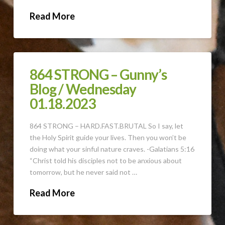
Read More
864 STRONG – Gunny’s
Blog / Wednesday
01.18.2023
864 STRONG – HARD.FAST.BRUTAL So I say, let
the Holy Spirit guide your lives. Then you won’t be
doing what your sinful nature craves. -Galatians 5:16
“Christ told his disciples not to be anxious about
tomorrow, but he never said not …
Read More