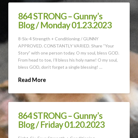
864 STRONG – Gunny’s
Blog / Monday 01.23.2023
8-Six-4 Strength + Conditioning / GUNNY
APPROVED. CONSTANTLY VARIED. Share “Your
Story” with one person today. O my soul, bless GOD.
From head to toe, I’ll bless his holy name! O my soul,
bless GOD, don’t forget a single blessing! …
Read More
864 STRONG – Gunny’s
Blog / Friday 01.20.2023