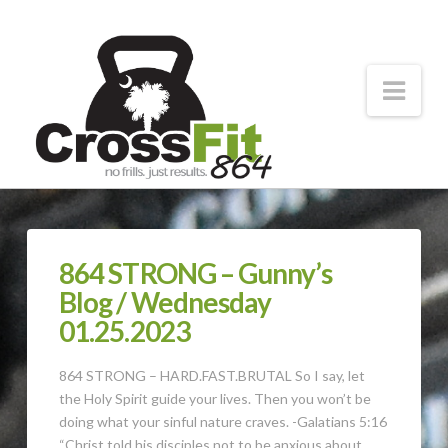
CrossFit
864
Nav
Forging
Strong
Athletes
864 STRONG – Gunny’s
Blog / Wednesday
01.25.2023
864 STRONG – HARD.FAST.BRUTAL So I say, let
the Holy Spirit guide your lives. Then you won’t be
doing what your sinful nature craves. -Galatians 5:16
“Christ told his disciples not to be anxious about