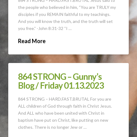
864 STRONG – HARD.FAST.BRUTAL Jesus said to
the people who believed in him, “You are TRULY my
disciples if you REMAIN faithful to my teachings.
And you will know the truth, and the truth will set
you free.” -John 8:31-32 “I …
Read More
864 STRONG – Gunny’s
Blog / Friday 01.13.2023
864 STRONG – HARD.FAST.BRUTAL For you are
ALL children of God through faith in Christ Jesus.
And ALL who have been united with Christ in
baptism have put on Christ, like putting on new
clothes. There is no longer Jew or …