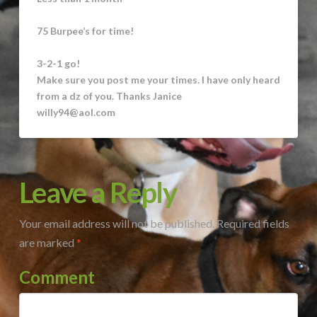
75 Burpee’s for time!
3-2-1 go!
Make sure you post me your times. I have only heard
from a dz of you. Thanks Janice
willy94@aol.com
Leave a Reply
Your email address will not be published.
Required fields
are marked
*
Comment