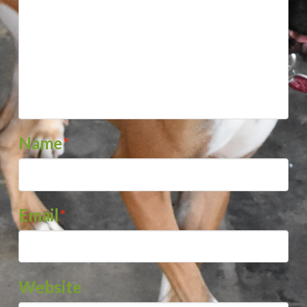
Name
*
Email
*
Website