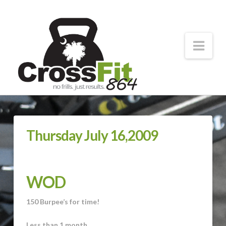
CrossFit
864
Nav
Forging
Strong
Athletes
Thursday July 16,2009
WOD
150 Burpee’s for time!
Less than 1 month