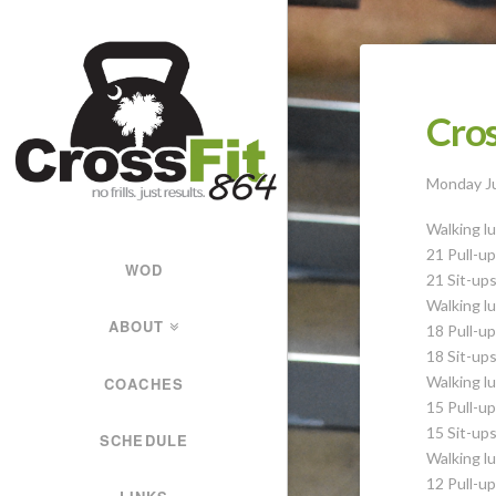
CrossFit
864
Cros
Forging
Monday J
Strong
Walking lu
21 Pull-u
WOD
Athletes
21 Sit-up
Walking lu
ABOUT
18 Pull-u
18 Sit-up
Walking lu
COACHES
15 Pull-u
15 Sit-up
SCHEDULE
Walking lu
12 Pull-u