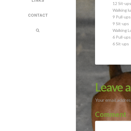
LINKS
12 Sit-up
Walking lu
CONTACT
9 Pull-ups
9 Sit-ups
Walking L
6 Pull-ups
6 Sit-ups
Leave a
Your email address
Comment