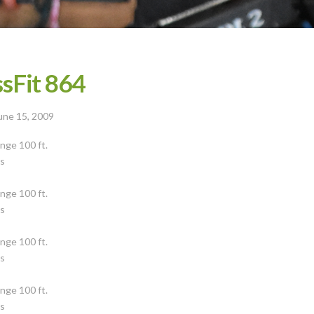
sFit 864
une 15, 2009
nge 100 ft.
ps
s
nge 100 ft.
ps
s
nge 100 ft.
ps
s
nge 100 ft.
ps