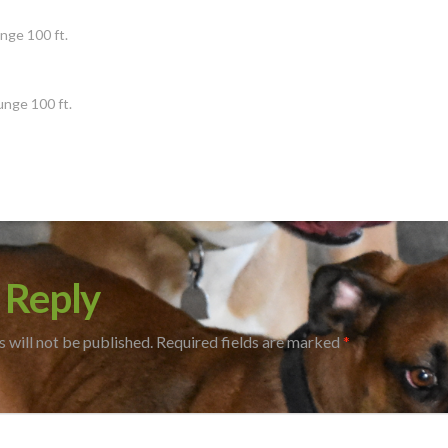
s
nge 100 ft.
unge 100 ft.
 Reply
 will not be published.
Required fields are marked
*