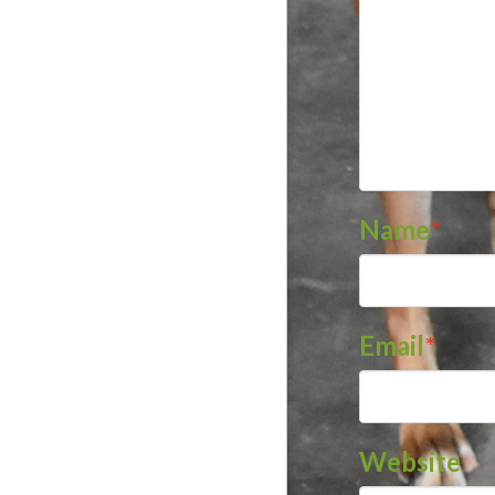
Name
*
Email
*
Website