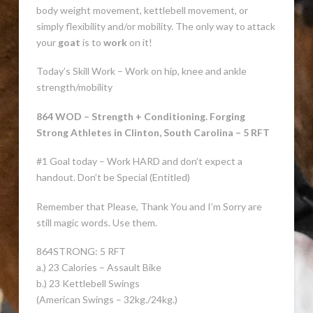
body weight movement, kettlebell movement, or
simply flexibility and/or mobility. The only way to attack
your
goat
is to
work
on it!
Today’s Skill Work – Work on hip, knee and ankle
strength/mobility
864 WOD – Strength + Conditioning. Forging
Strong Athletes in Clinton, South Carolina – 5 RFT
#1 Goal today – Work HARD and don’t expect a
handout. Don’t be Special (Entitled)
Remember that Please, Thank You and I’m Sorry are
still magic words. Use them.
864STRONG: 5 RFT
a.) 23 Calories – Assault Bike
b.) 23 Kettlebell Swings
(American Swings – 32kg./24kg.)