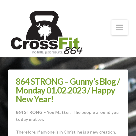
CrossFit
864
Nav
Forging
Strong
Athletes
864 STRONG – Gunny’s Blog /
Monday 01.02.2023 / Happy
New Year!
864 STRONG – You Matter! The people around you
today matter.
Therefore, if anyone is in Christ, he is a new creation.