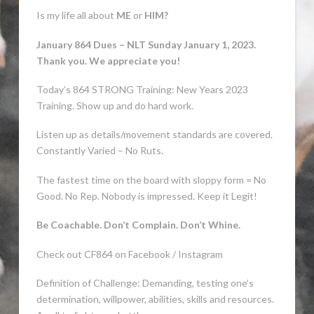
Is my life all about
ME
or
HIM?
January 864 Dues – NLT Sunday January 1, 2023.
Thank you. We appreciate you!
Today’s 864 STRONG Training: New Years 2023
Training. Show up and do hard work.
Listen up as details/movement standards are covered.
Constantly Varied – No Ruts.
The fastest time on the board with sloppy form = No
Good. No Rep. Nobody is impressed. Keep it Legit!
Be Coachable. Don’t Complain. Don’t Whine.
Check out CF864 on Facebook / Instagram
Definition of Challenge: Demanding, testing
one’s
determination, willpower, abilities, skills and resources.