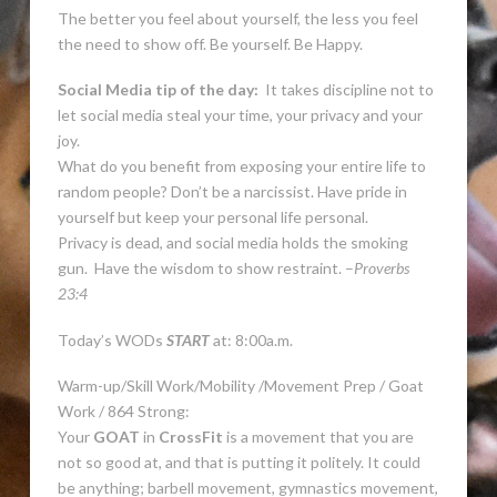
The better you feel about yourself, the less you feel
the need to show off. Be yourself. Be Happy.
Social Media tip of the day:
It takes discipline not to
let social media steal your time, your privacy and your
joy.
What do you benefit from exposing your entire life to
random people? Don’t be a narcissist. Have pride in
yourself but keep your personal life personal.
Privacy is dead, and social media holds the smoking
gun. Have the wisdom to show restraint. –
Proverbs
23:4
Today’s WODs
START
at: 8:00a.m.
Warm-up/Skill Work/Mobility /Movement Prep / Goat
Work / 864 Strong:
Your
GOAT
in
CrossFit
is a movement that you are
not so good at, and that is putting it politely. It could
be anything; barbell movement, gymnastics movement,