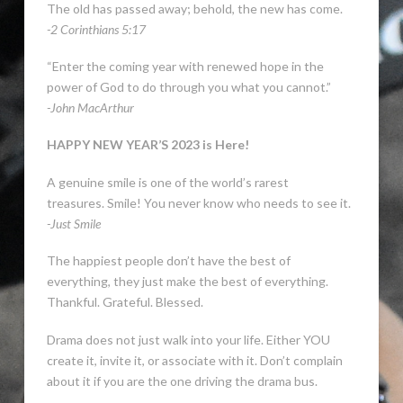
The old has passed away; behold, the new has come.
-2 Corinthians 5:17
“Enter the coming year with renewed hope in the
power of God to do through you what you cannot.”
-John MacArthur
HAPPY NEW YEAR’S 2023 is Here!
A genuine smile is one of the world’s rarest
treasures. Smile! You never know who needs to see it.
-Just Smile
The happiest people don’t have the best of
everything, they just make the best of everything.
Thankful. Grateful. Blessed.
Drama does not just walk into your life. Either YOU
create it, invite it, or associate with it. Don’t complain
about it if you are the one driving the drama bus.